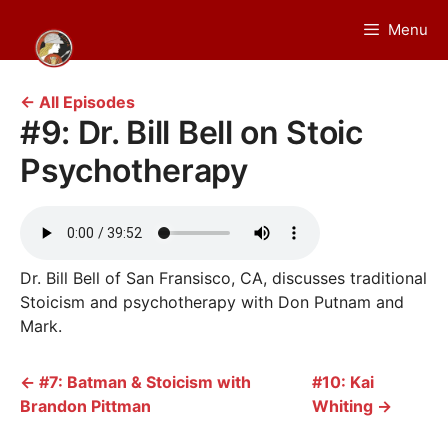
Skip
Menu
to
content
← All Episodes
#9: Dr. Bill Bell on Stoic
Psychotherapy
Dr. Bill Bell of San Fransisco, CA, discusses traditional
Stoicism and psychotherapy with Don Putnam and
Mark.
←
#7: Batman & Stoicism with
#10: Kai
Brandon Pittman
Whiting
→