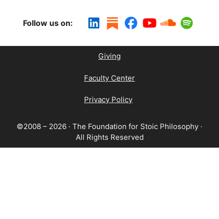
Follow us on:
Giving
Faculty Center
Privacy Policy
©2008 – 2026 · The Foundation for Stoic Philosophy ·
All Rights Reserved