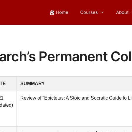
Home
Courses
About
arch’s Permanent Col
TE
SUMMARY
21
Review of "Epictetus: A Stoic and Socratic Guide to Li
dated)