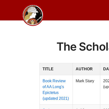
Skip
to
content
The Schol
TITLE
AUTHOR
DA
Book Review
Mark Stary
20
of AA Long's
(up
Epictetus
(updated 2021)