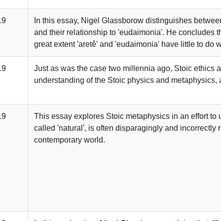
19
In this essay, Nigel Glassborow distinguishes between '
and their relationship to 'eudaimonia'. He concludes tha
great extent 'aretê' and 'eudaimonia' have little to do w
19
Just as was the case two millennia ago, Stoic ethics 
understanding of the Stoic physics and metaphysics,
19
This essay explores Stoic metaphysics in an effort t
called 'natural', is often disparagingly and incorrectly 
contemporary world.