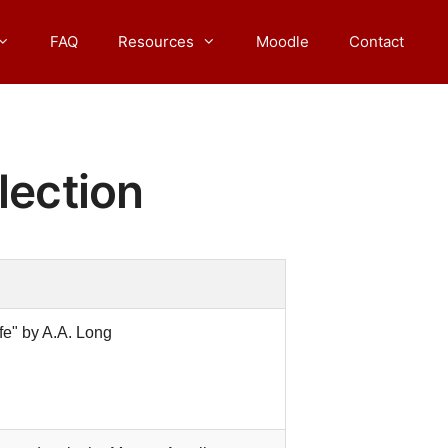
FAQ
Resources
Moodle
Contact
lection
fe" by A.A. Long