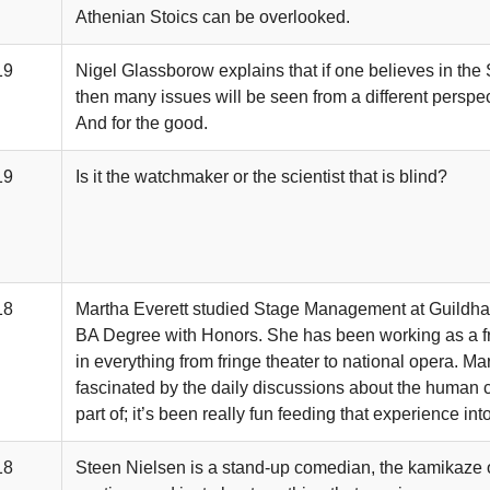
Athenian Stoics can be overlooked.
19
Nigel Glassborow explains that if one believes in the 
then many issues will be seen from a different perspect
And for the good.
19
Is it the watchmaker or the scientist that is blind?
18
Martha Everett studied Stage Management at Guildha
BA Degree with Honors. She has been working as a f
in everything from fringe theater to national opera. M
fascinated by the daily discussions about the human c
part of; it’s been really fun feeding that experience int
18
Steen Nielsen is a stand-up comedian, the kamikaze of