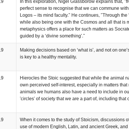
19
In this exploration, Nigel Glassborow explains that, "
perfect sense to recognise that we can commune with 
Logos – its mind faculty." He continues, "Through the ‘
while also being one with the Cosmos and all that is m
metaphysics offers a place for such matters as Socr
guided by a ‘divine something’."
19
Making decisions based on ‘what is’, and not on one’s
is key to a healthy mentality.
19
Hierocles the Stoic suggested that while the animal nat
own perceived self-interest, especially in matters that 
animals we humans also have a need to include in our 
'circles' of society that we are a part of, including th
19
When it comes to the study of Stoicism, discussions 
use of modern English, Latin, and ancient Greek, and in