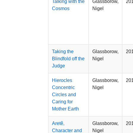
Talking with the
Glassborow,
20
Cosmos
Nigel
Taking the
Glassborow,
20
Blindfold off the
Nigel
Judge
Hierocles
Glassborow,
20
Concentric
Nigel
Circles and
Caring for
Mother Earth
Aretê,
Glassborow,
20
Character and
Nigel