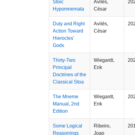
Stoic
Avilés,
20
Hypomnemata
César
Duty and Right
Avilés,
20
Action Toward
César
Hierocles'
Gods
Thirty-Two
Wiegardt,
20
Principal
Erik
Doctrines of the
Classical Stoa
The Mneme
Wiegardt,
20
Manual, 2nd
Erik
Edition
Some Logical
Ribeiro,
20
Reasonings
Joao