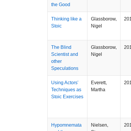
the Good
Thinking like a
Glassborow,
20
Stoic
Nigel
The Blind
Glassborow,
20
Scientist and
Nigel
other
Speculations
Using Actors'
Everett,
20
Techniques as
Martha
Stoic Exercises
Hypomnemata
Nielsen,
20