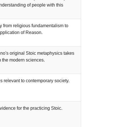
nderstanding of people with this
y from religious fundamentalism to
pplication of Reason.
o's original Stoic metaphysics takes
 the modern sciences.
 relevant to contemporary society.
idence for the practicing Stoic.