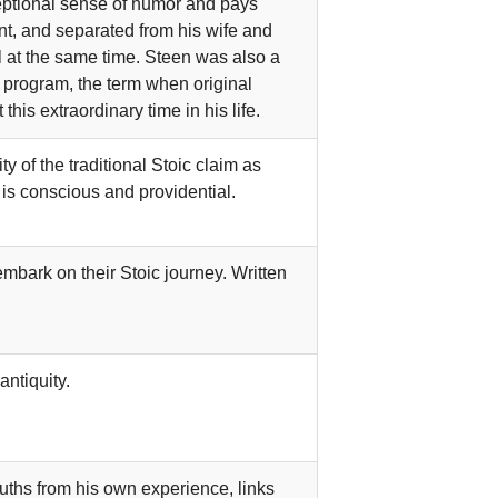
ceptional sense of humor and pays
nt, and separated from his wife and
l at the same time. Steen was also a
l program, the term when original
is extraordinary time in his life.
y of the traditional Stoic claim as
 is conscious and providential.
mbark on their Stoic journey. Written
ntiquity.
ruths from his own experience, links