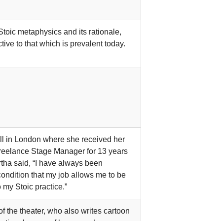
Stoic metaphysics and its rationale,
ive to that which is prevalent today.
ll in London where she received her
reelance Stage Manager for 13 years
artha said, “I have always been
ondition that my job allows me to be
o my Stoic practice.”
 the theater, who also writes cartoon