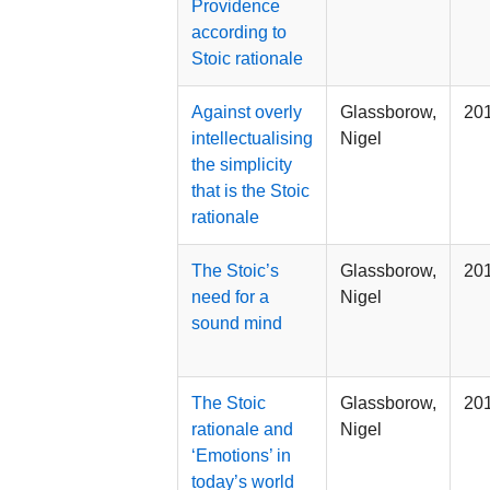
Providence
according to
Stoic rationale
Against overly
Glassborow,
20
intellectualising
Nigel
the simplicity
that is the Stoic
rationale
The Stoic’s
Glassborow,
20
need for a
Nigel
sound mind
The Stoic
Glassborow,
20
rationale and
Nigel
‘Emotions’ in
today’s world