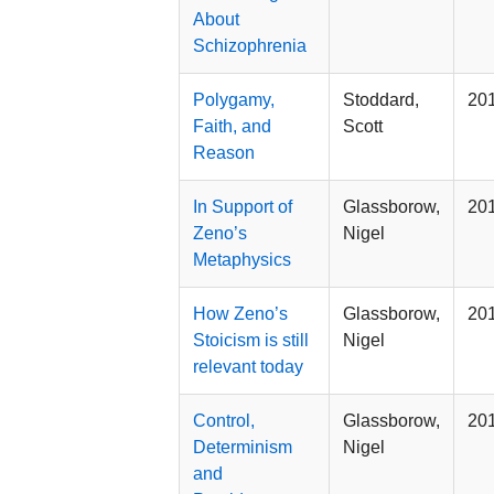
About
Schizophrenia
Polygamy,
Stoddard,
20
Faith, and
Scott
Reason
In Support of
Glassborow,
20
Zeno’s
Nigel
Metaphysics
How Zeno’s
Glassborow,
20
Stoicism is still
Nigel
relevant today
Control,
Glassborow,
20
Determinism
Nigel
and