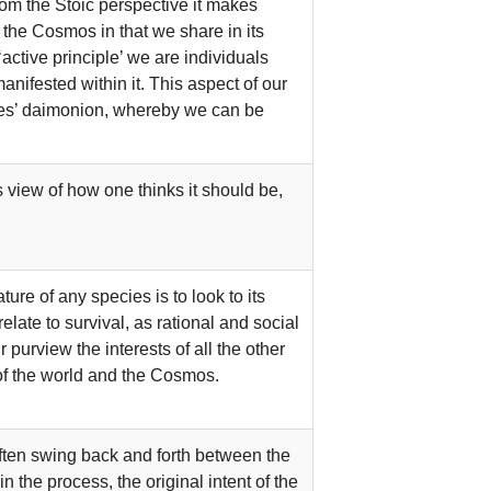
from the Stoic perspective it makes
the Cosmos in that we share in its
active principle’ we are individuals
anifested within it. This aspect of our
ates’ daimonion, whereby we can be
 view of how one thinks it should be,
ure of any species is to look to its
relate to survival, as rational and social
purview the interests of all the other
at of the world and the Cosmos.
often swing back and forth between the
 the process, the original intent of the