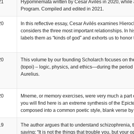
21
Hypomnemata written by Cesar Avilés in 2020, while a
Program. Compiled and edited in 2021.
20
In this reflective essay, Cesar Avilés examines Hieroc
considers the three most important relationships. In hi
labels them as “kinds of god” and exhorts us to honor 
20
This volume by our founding Scholarch focuses on the
(topoi) – logic, physics, and ethics—during the period
Aurelius.
20
Mneme, or memory exercises, were very much a part of
you will find here is an extreme synthesis of the Epic
composed into a common poetic style, blank verse by
19
The author argues that to understand schizophrenia, th
saying: “It is not the things that trouble you, but your