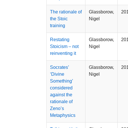
The rationale of
Glassborow,
20
the Stoic
Nigel
training
Restating
Glassborow,
20
Stoicism – not
Nigel
reinventing it
Socrates’
Glassborow,
20
‘Divine
Nigel
Something’
considered
against the
rationale of
Zeno’s
Metaphysics