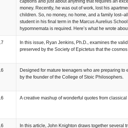
captions and just about anything that requires an ex
money. Recently, he was out of work, lost his apartme
children. So, no money, no home, and a family lost–al
student in his final term in the Marcus Aurelius Schoo
hypomnemata is required. Here’s what he wrote about th
17
In this issue, Ryan Jenkins, Ph.D., examines the validit
preserved by the Society of Epictetus that the cosmos
16
Designed for mature teenagers who are preparing to e
by the founder of the College of Stoic Philosophers.
16
A creative mashup of wonderful quotes from classical a
16
In this article, John Knighton draws together several t