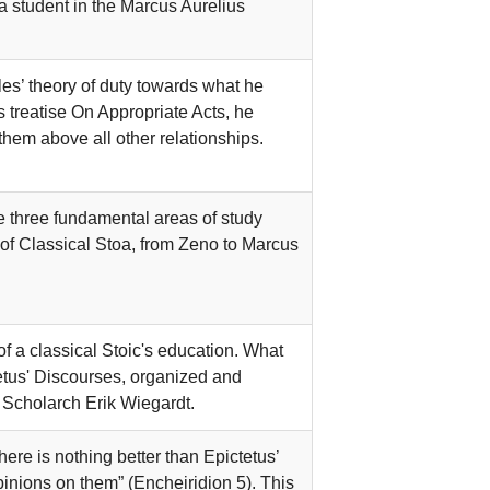
 student in the Marcus Aurelius
les’ theory of duty towards what he
s treatise On Appropriate Acts, he
them above all other relationships.
 three fundamental areas of study
 of Classical Stoa, from Zeno to Marcus
 a classical Stoic's education. What
tetus' Discourses, organized and
 Scholarch Erik Wiegardt.
ere is nothing better than Epictetus’
 opinions on them” (Encheiridion 5). This