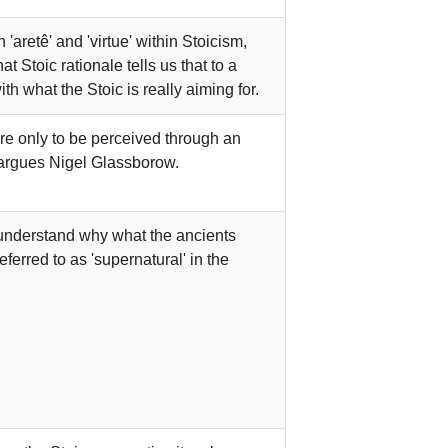
aretê' and 'virtue' within Stoicism,
t Stoic rationale tells us that to a
ith what the Stoic is really aiming for.
are only to be perceived through an
 argues Nigel Glassborow.
o understand why what the ancients
referred to as 'supernatural' in the