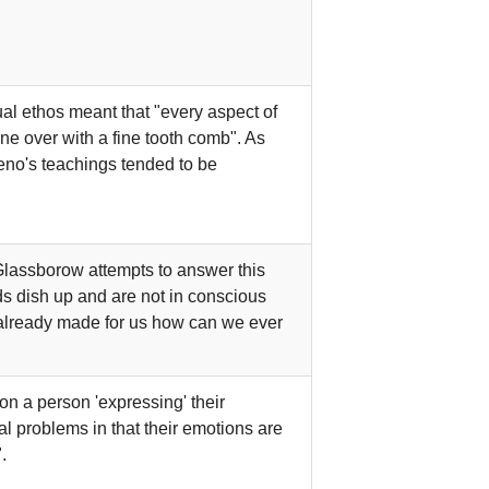
ual ethos meant that "every aspect of
ne over with a fine tooth comb". As
Zeno's teachings tended to be
 Glassborow attempts to answer this
nds dish up and are not in conscious
e already made for us how can we ever
n a person 'expressing' their
l problems in that their emotions are
.