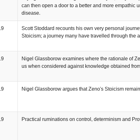
can then open a door to a better and more empathic u
disease.
19
Scott Stoddard recounts his own very personal journe
Stoicism; a journey many have travelled through the a
19
Nigel Glassborow examines where the rationale of Zen
us when considered against knowledge obtained from
19
Nigel Glassborow argues that Zeno's Stoicism remains
19
Practical ruminations on control, determinism and Prov