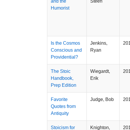
and the
Steen
Humorist
Is the Cosmos
Jenkins,
20
Conscious and
Ryan
Providential?
The Stoic
Wiegardt,
20
Handbook,
Erik
Prep Edition
Favorite
Judge, Bob
20
Quotes from
Antiquity
Stoicism for
Knighton,
20