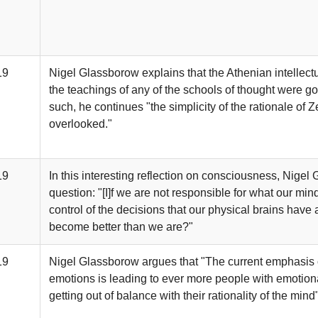
19
Nigel Glassborow explains that the Athenian intellect
the teachings of any of the schools of thought were go
such, he continues "the simplicity of the rationale of 
overlooked."
19
In this interesting reflection on consciousness, Nigel
question: "[I]f we are not responsible for what our mi
control of the decisions that our physical brains hav
become better than we are?"
19
Nigel Glassborow argues that "The current emphasis o
emotions is leading to ever more people with emotiona
getting out of balance with their rationality of the mind"