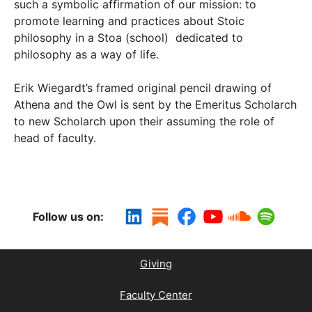
such a symbolic affirmation of our mission: to
promote learning and practices about Stoic
philosophy in a Stoa (school) dedicated to
philosophy as a way of life.
Erik Wiegardt’s framed original pencil drawing of
Athena and the Owl is sent by the Emeritus Scholarch
to new Scholarch upon their assuming the role of
head of faculty.
Follow us on:
Giving
Faculty Center