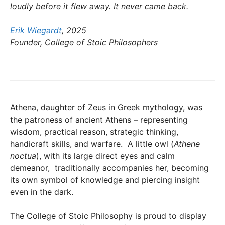
loudly before it flew away. It never came back.
Erik Wiegardt
, 2025
Founder, College of Stoic Philosophers
Athena, daughter of Zeus in Greek mythology, was
the patroness of ancient Athens – representing
wisdom, practical reason, strategic thinking,
handicraft skills, and warfare. A little owl (
Athene
noctua
), with its large direct eyes and calm
demeanor, traditionally accompanies her, becoming
its own symbol of knowledge and piercing insight
even in the dark.
The College of Stoic Philosophy is proud to display