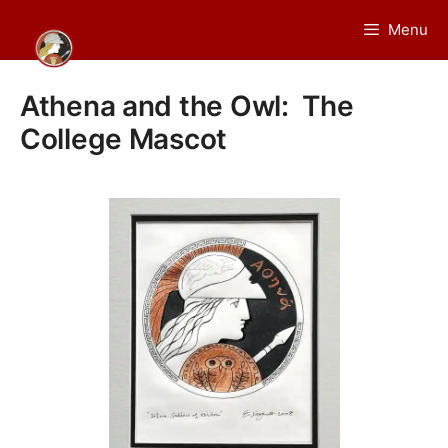
Skip
Menu
to
content
Athena and the Owl: The
College Mascot