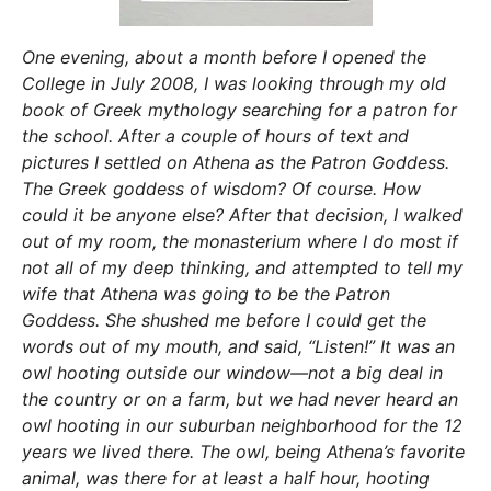
One evening, about a month before I opened the
College in July 2008, I was looking through my old
book of Greek mythology searching for a patron for
the school. After a couple of hours of text and
pictures I settled on Athena as the Patron Goddess.
The Greek goddess of wisdom? Of course. How
could it be anyone else? After that decision, I walked
out of my room, the monasterium where I do most if
not all of my deep thinking, and attempted to tell my
wife that Athena was going to be the Patron
Goddess. She shushed me before I could get the
words out of my mouth, and said, “Listen!” It was an
owl hooting outside our window—not a big deal in
the country or on a farm, but we had never heard an
owl hooting in our suburban neighborhood for the 12
years we lived there. The owl, being Athena’s favorite
animal, was there for at least a half hour, hooting