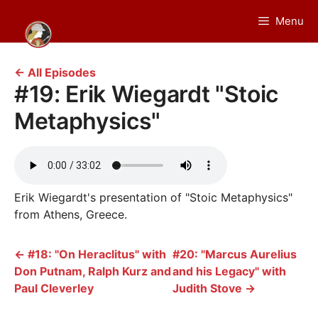
Skip
Menu
to
content
← All Episodes
#19: Erik Wiegardt "Stoic
Metaphysics"
Erik Wiegardt's presentation of "Stoic Metaphysics"
from Athens, Greece.
←
#18: "On Heraclitus" with
#20: "Marcus Aurelius
Don Putnam, Ralph Kurz and
and his Legacy" with
Paul Cleverley
Judith Stove
→