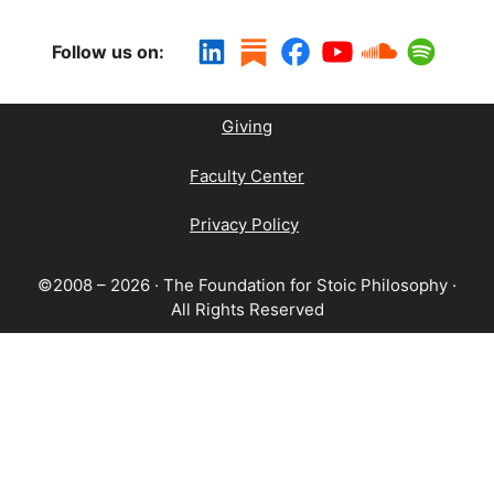
Follow us on:
Giving
Faculty Center
Privacy Policy
©2008 – 2026 · The Foundation for Stoic Philosophy ·
All Rights Reserved