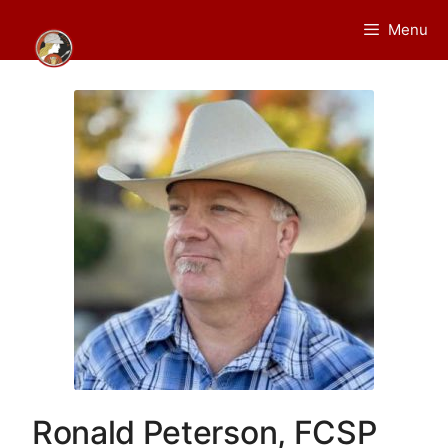
Skip
Menu
to
content
Ronald Peterson, FCSP