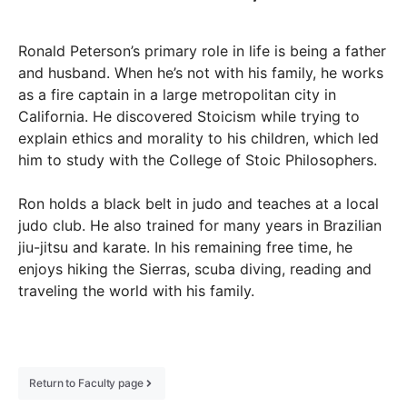
Ronald Peterson’s primary role in life is being a father
and husband. When he’s not with his family, he works
as a fire captain in a large metropolitan city in
California. He discovered Stoicism while trying to
explain ethics and morality to his children, which led
him to study with the College of Stoic Philosophers.
Ron holds a black belt in judo and teaches at a local
judo club. He also trained for many years in Brazilian
jiu-jitsu and karate. In his remaining free time, he
enjoys hiking the Sierras, scuba diving, reading and
traveling the world with his family.
Return to Faculty page