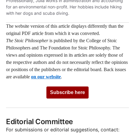
Professionally,
Julia
works in administration and accounting
for an environmental non-profit. Her hobbies include hiking
with her dogs and scuba diving.
The website version of this article displays differently than the
original PDF article from which it was converted.
The Stoic Philosopher
is published by the College of Stoic
Philosophers and The Foundation for Stoic Philosophy. The
views and opinions expressed in its articles are solely those of
the respective authors and do not necessarily reflect the opinions
or positions of the publishers or the editorial board. Back issues
are available
on our website
.
Subscribe here
Editorial Committee
For submissions or editorial suggestions, contact: