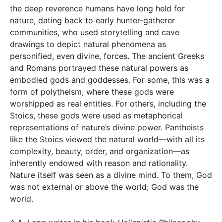
the deep reverence humans have long held for
nature, dating back to early hunter-gatherer
communities, who used storytelling and cave
drawings to depict natural phenomena as
personified, even divine, forces. The ancient Greeks
and Romans portrayed these natural powers as
embodied gods and goddesses. For some, this was a
form of polytheism, where these gods were
worshipped as real entities. For others, including the
Stoics, these gods were used as metaphorical
representations of nature’s divine power. Pantheists
like the Stoics viewed the natural world—with all its
complexity, beauty, order, and organization—as
inherently endowed with reason and rationality.
Nature itself was seen as a divine mind. To them, God
was not external or above the world; God was the
world.