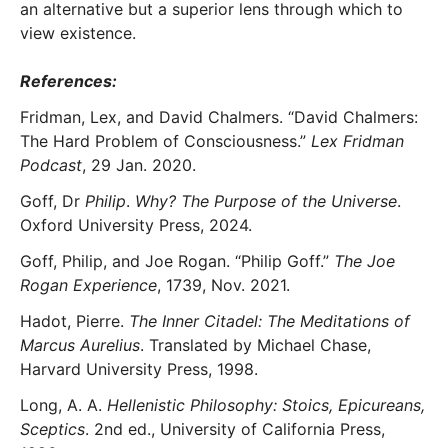
an alternative but a superior lens through which to
view existence.
References:
Fridman, Lex, and David Chalmers. “David Chalmers:
The Hard Problem of Consciousness.”
Lex Fridman
Podcast
, 29 Jan. 2020.
Goff, Dr
Philip
.
Why? The Purpose of the Universe
.
Oxford University Press, 2024.
Goff, Philip, and Joe Rogan. “Philip Goff.”
The Joe
Rogan Experience
, 1739, Nov. 2021.
Hadot, Pierre.
The Inner Citadel: The Meditations of
Marcus Aurelius
. Translated by Michael Chase,
Harvard University Press, 1998.
Long, A. A.
Hellenistic Philosophy: Stoics, Epicureans,
Sceptics
. 2nd ed., University of California Press,