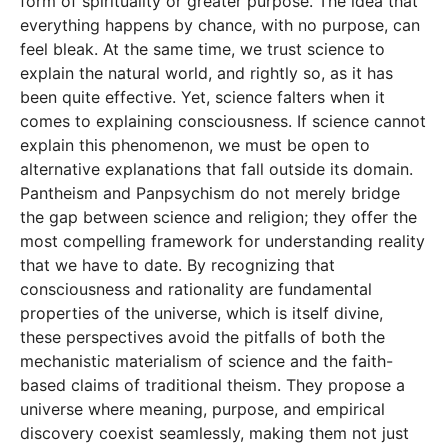
form of spirituality or greater purpose. The idea that
everything happens by chance, with no purpose, can
feel bleak. At the same time, we trust science to
explain the natural world, and rightly so, as it has
been quite effective. Yet, science falters when it
comes to explaining consciousness. If science cannot
explain this phenomenon, we must be open to
alternative explanations that fall outside its domain.
Pantheism and Panpsychism do not merely bridge
the gap between science and religion; they offer the
most compelling framework for understanding reality
that we have to date. By recognizing that
consciousness and rationality are fundamental
properties of the universe, which is itself divine,
these perspectives avoid the pitfalls of both the
mechanistic materialism of science and the faith-
based claims of traditional theism. They propose a
universe where meaning, purpose, and empirical
discovery coexist seamlessly, making them not just