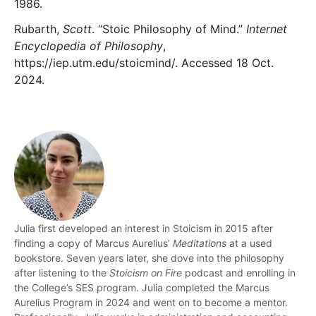
1986.
Rubarth,
Scott
. “Stoic Philosophy of Mind.”
Internet
Encyclopedia of Philosophy
,
https://iep.utm.edu/stoicmind/. Accessed 18 Oct.
2024.
Julia
first developed an interest in Stoicism in 2015 after
finding a copy of Marcus Aurelius’
Meditations
at a used
bookstore. Seven years later, she dove into the philosophy
after listening to the
Stoicism on Fire
podcast and enrolling in
the College’s SES program.
Julia
completed the Marcus
Aurelius Program in 2024 and went on to become a mentor.