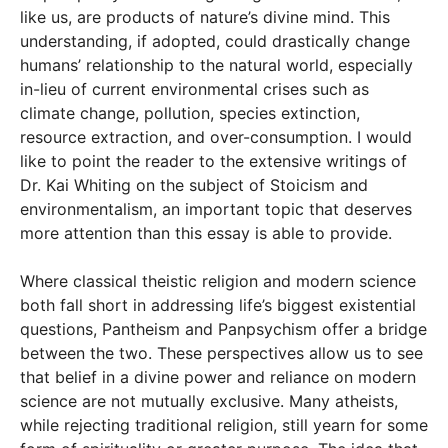
like us, are products of nature’s divine mind. This
understanding, if adopted, could drastically change
humans’ relationship to the natural world, especially
in-lieu of current environmental crises such as
climate change, pollution, species extinction,
resource extraction, and over-consumption. I would
like to point the reader to the extensive writings of
Dr. Kai Whiting on the subject of Stoicism and
environmentalism, an important topic that deserves
more attention than this essay is able to provide.
Where classical theistic religion and modern science
both fall short in addressing life’s biggest existential
questions, Pantheism and Panpsychism offer a bridge
between the two. These perspectives allow us to see
that belief in a divine power and reliance on modern
science are not mutually exclusive. Many atheists,
while rejecting traditional religion, still yearn for some