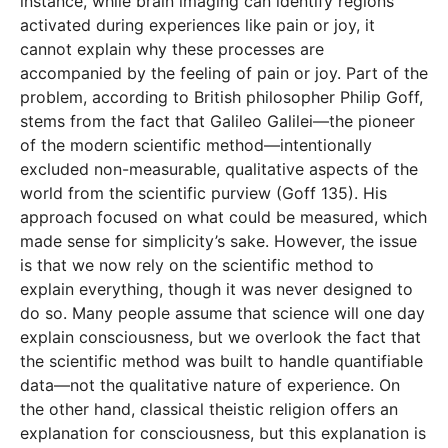
instance, while brain imaging can identify regions
activated during experiences like pain or joy, it
cannot explain why these processes are
accompanied by the feeling of pain or joy. Part of the
problem, according to British philosopher Philip Goff,
stems from the fact that Galileo Galilei—the pioneer
of the modern scientific method—intentionally
excluded non-measurable, qualitative aspects of the
world from the scientific purview (Goff 135). His
approach focused on what could be measured, which
made sense for simplicity’s sake. However, the issue
is that we now rely on the scientific method to
explain everything, though it was never designed to
do so. Many people assume that science will one day
explain consciousness, but we overlook the fact that
the scientific method was built to handle quantifiable
data—not the qualitative nature of experience. On
the other hand, classical theistic religion offers an
explanation for consciousness, but this explanation is