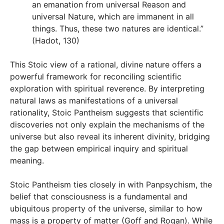
an emanation from universal Reason and
universal Nature, which are immanent in all
things. Thus, these two natures are identical.”
(Hadot, 130)
This Stoic view of a rational, divine nature offers a
powerful framework for reconciling scientific
exploration with spiritual reverence. By interpreting
natural laws as manifestations of a universal
rationality, Stoic Pantheism suggests that scientific
discoveries not only explain the mechanisms of the
universe but also reveal its inherent divinity, bridging
the gap between empirical inquiry and spiritual
meaning.
Stoic Pantheism ties closely in with Panpsychism, the
belief that consciousness is a fundamental and
ubiquitous property of the universe, similar to how
mass is a property of matter (Goff and Rogan). While