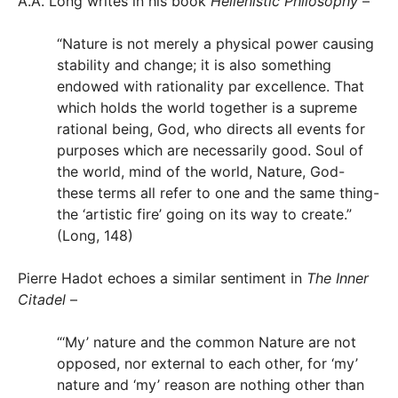
A.A. Long writes in his book
Hellenistic Philosophy
–
“Nature is not merely a physical power causing
stability and change; it is also something
endowed with rationality par excellence. That
which holds the world together is a supreme
rational being, God, who directs all events for
purposes which are necessarily good. Soul of
the world, mind of the world, Nature, God-
these terms all refer to one and the same thing-
the ‘artistic fire’ going on its way to create.”
(Long, 148)
Pierre Hadot echoes a similar sentiment in
The Inner
Citadel
–
“‘My’ nature and the common Nature are not
opposed, nor external to each other, for ‘my’
nature and ‘my’ reason are nothing other than