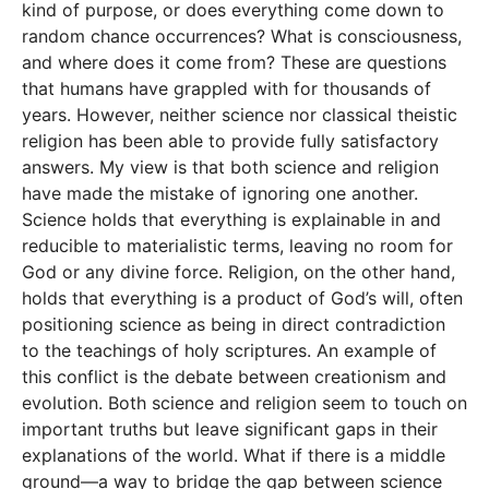
kind of purpose, or does everything come down to
random chance occurrences? What is consciousness,
and where does it come from? These are questions
that humans have grappled with for thousands of
years. However, neither science nor classical theistic
religion has been able to provide fully satisfactory
answers. My view is that both science and religion
have made the mistake of ignoring one another.
Science holds that everything is explainable in and
reducible to materialistic terms, leaving no room for
God or any divine force. Religion, on the other hand,
holds that everything is a product of God’s will, often
positioning science as being in direct contradiction
to the teachings of holy scriptures. An example of
this conflict is the debate between creationism and
evolution. Both science and religion seem to touch on
important truths but leave significant gaps in their
explanations of the world. What if there is a middle
ground—a way to bridge the gap between science