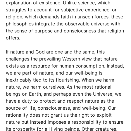
explanation of existence. Unlike science, which
struggles to account for subjective experience, or
religion, which demands faith in unseen forces, these
philosophies integrate the observable universe with
the sense of purpose and consciousness that religion
offers.
If nature and God are one and the same, this
challenges the prevailing Western view that nature
exists as a resource for human consumption. Instead,
we are part of nature, and our well-being is
inextricably tied to its flourishing. When we harm
nature, we harm ourselves. As the most rational
beings on Earth, and perhaps even the Universe, we
have a duty to protect and respect nature as the
source of life, consciousness, and well-being. Our
rationality does not grant us the right to exploit
nature but instead imposes a responsibility to ensure
its prosperity for all living beings. Other creatures,