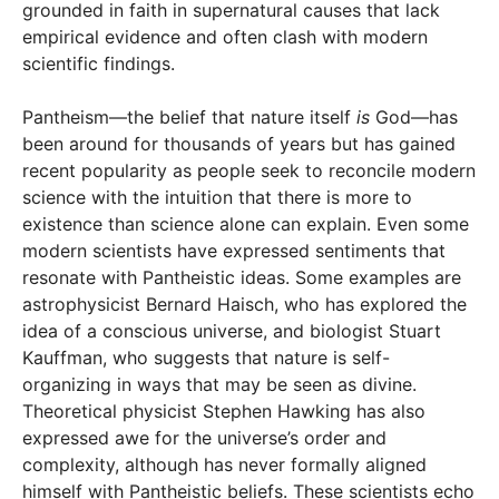
grounded in faith in supernatural causes that lack
empirical evidence and often clash with modern
scientific findings.
Pantheism—the belief that nature itself
is
God—has
been around for thousands of years but has gained
recent popularity as people seek to reconcile modern
science with the intuition that there is more to
existence than science alone can explain. Even some
modern scientists have expressed sentiments that
resonate with Pantheistic ideas. Some examples are
astrophysicist Bernard Haisch, who has explored the
idea of a conscious universe, and biologist Stuart
Kauffman, who suggests that nature is self-
organizing in ways that may be seen as divine.
Theoretical physicist Stephen Hawking has also
expressed awe for the universe’s order and
complexity, although has never formally aligned
himself with Pantheistic beliefs. These scientists echo