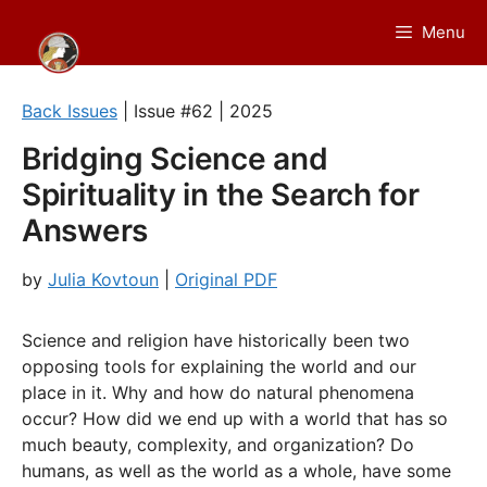
Skip
Menu
to
content
Back Issues
| Issue #62 | 2025
Bridging Science and
Spirituality in the Search for
Answers
by
Julia Kovtoun
|
Original PDF
Science and religion have historically been two
opposing tools for explaining the world and our
place in it. Why and how do natural phenomena
occur? How did we end up with a world that has so
much beauty, complexity, and organization? Do
humans, as well as the world as a whole, have some