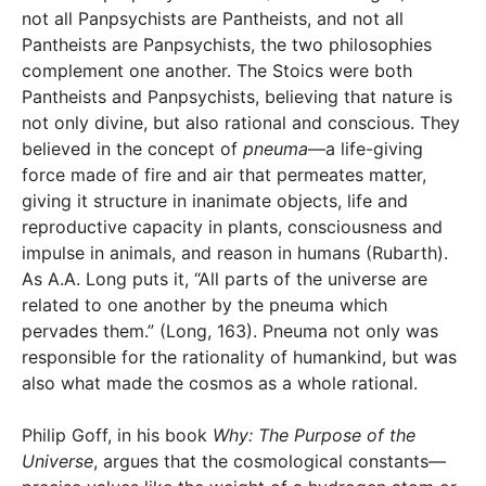
not all Panpsychists are Pantheists, and not all
Pantheists are Panpsychists, the two philosophies
complement one another. The Stoics were both
Pantheists and Panpsychists, believing that nature is
not only divine, but also rational and conscious. They
believed in the concept of
pneuma
—a life-giving
force made of fire and air that permeates matter,
giving it structure in inanimate objects, life and
reproductive capacity in plants, consciousness and
impulse in animals, and reason in humans (Rubarth).
As A.A. Long puts it, “All parts of the universe are
related to one another by the pneuma which
pervades them.” (Long, 163). Pneuma not only was
responsible for the rationality of humankind, but was
also what made the cosmos as a whole rational.
Philip Goff, in his book
Why: The Purpose of the
Universe
, argues that the cosmological constants—