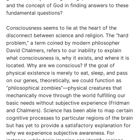
and the concept of God in finding answers to these
fundamental questions?
Consciousness seems to lie at the heart of the
disconnect between science and religion. The “hard
problem,” a term coined by modern philosopher
David Chalmers, refers to our inability to explain
what consciousness is, why it exists, and where it is
located. Why are we conscious? If the goal of
physical existence is merely to eat, sleep, and pass
on our genes, theoretically, we could function as
“philosophical zombies”—physical creatures that
mechanically move through the world fulfilling our
basic needs without subjective experience (Fridman
and Chalmers). Science has been able to map certain
cognitive processes to particular regions of the brain
but has yet to provide a satisfactory explanation for
why we experience subjective awareness. For