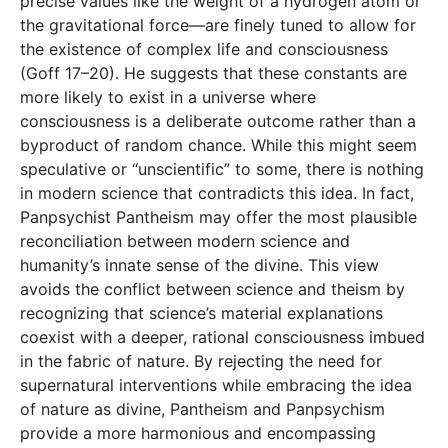
precise values like the weight of a hydrogen atom or
the gravitational force—are finely tuned to allow for
the existence of complex life and consciousness
(Goff 17–20). He suggests that these constants are
more likely to exist in a universe where
consciousness is a deliberate outcome rather than a
byproduct of random chance. While this might seem
speculative or “unscientific” to some, there is nothing
in modern science that contradicts this idea. In fact,
Panpsychist Pantheism may offer the most plausible
reconciliation between modern science and
humanity’s innate sense of the divine. This view
avoids the conflict between science and theism by
recognizing that science’s material explanations
coexist with a deeper, rational consciousness imbued
in the fabric of nature. By rejecting the need for
supernatural interventions while embracing the idea
of nature as divine, Pantheism and Panpsychism
provide a more harmonious and encompassing