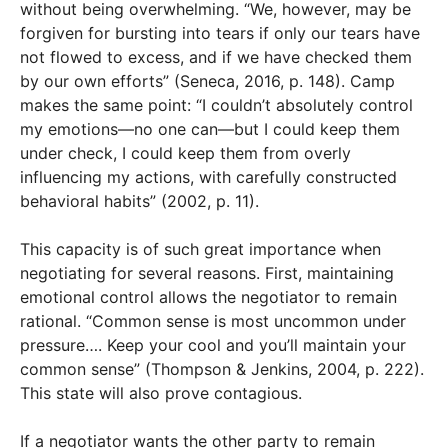
without being overwhelming. “We, however, may be
forgiven for bursting into tears if only our tears have
not flowed to excess, and if we have checked them
by our own efforts” (Seneca, 2016, p. 148). Camp
makes the same point: “I couldn’t absolutely control
my emotions—no one can—but I could keep them
under check, I could keep them from overly
influencing my actions, with carefully constructed
behavioral habits” (2002, p. 11).
This capacity is of such great importance when
negotiating for several reasons. First, maintaining
emotional control allows the negotiator to remain
rational. “Common sense is most uncommon under
pressure…. Keep your cool and you’ll maintain your
common sense” (Thompson & Jenkins, 2004, p. 222).
This state will also prove contagious.
If a negotiator wants the other party to remain