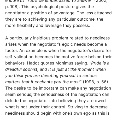
endure it?’ You’ll be embarrassed to answer
” (2002,
p. 108). This psychological posture gives the
negotiator a position of advantage. The less attached
they are to achieving any particular outcome, the
more flexibility and leverage they possess.
A particularly insidious problem related to neediness
arises when the negotiator’s egoic needs become a
factor. An example is when the negotiator’s desire for
self-validation becomes the motive force behind their
behaviors. Hadot quotes Monimus saying, “
Pride is a
dreadful sophist, and it is just at the moment when
you think you are devoting yourself to serious
matters that it enchants you the most
” (1998, p. 56).
The desire to be important can make any negotiation
seem serious; the seriousness of the negotiation can
delude the negotiator into believing they are owed
what is not under their control. Striving to decrease
neediness should begin with one’s own ego as this is