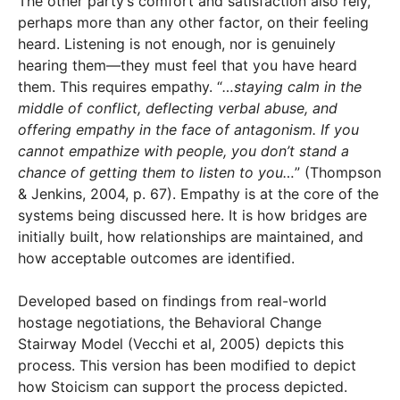
The other party’s comfort and satisfaction also rely,
perhaps more than any other factor, on their feeling
heard. Listening is not enough, nor is genuinely
hearing them—they must feel that you have heard
them. This requires empathy. “
…staying calm in the
middle of conflict, deflecting verbal abuse, and
offering empathy in the face of antagonism. If you
cannot empathize with people, you don’t stand a
chance of getting them to listen to you…
” (Thompson
& Jenkins, 2004, p. 67). Empathy is at the core of the
systems being discussed here. It is how bridges are
initially built, how relationships are maintained, and
how acceptable outcomes are identified.
Developed based on findings from real-world
hostage negotiations, the Behavioral Change
Stairway Model (Vecchi et al, 2005) depicts this
process. This version has been modified to depict
how Stoicism can support the process depicted.