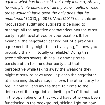
against what has been said, but reply instead, ‘Ah yes,
he was plainly unaware of all my other faults, or else
those wouldn’t have been the only ones that he
mentioned
” (2013, p. 298). Voss (2017) calls this an
“accusation audit” and suggests it be used to
preempt all the negative characterizations the other
party might level at you or your position. If, for
example, the negotiator backed out of a previous
agreement, they might begin by saying, “I know you
probably think I’m totally unreliable.” Doing this
accomplishes several things. It demonstrates
consideration for the other party and their
perspective while taking away the weapons they
might otherwise have used. It places the negotiator
at a seeming disadvantage, allows the other party to
feel in control, and invites them to come to the
defense of the negotiator—inviting a “no”. It puts out
in the open elements that would have otherwise been
functioning in the background, shining light on how