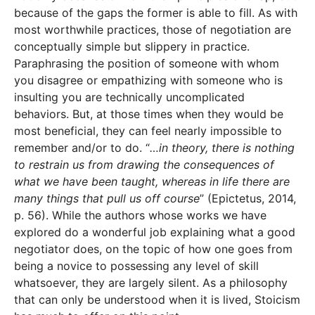
because of the gaps the former is able to fill. As with
most worthwhile practices, those of negotiation are
conceptually simple but slippery in practice.
Paraphrasing the position of someone with whom
you disagree or empathizing with someone who is
insulting you are technically uncomplicated
behaviors. But, at those times when they would be
most beneficial, they can feel nearly impossible to
remember and/or to do. “
…in theory, there is nothing
to restrain us from drawing the consequences of
what we have been taught, whereas in life there are
many things that pull us off course
” (Epictetus, 2014,
p. 56). While the authors whose works we have
explored do a wonderful job explaining what a good
negotiator does, on the topic of how one goes from
being a novice to possessing any level of skill
whatsoever, they are largely silent. As a philosophy
that can only be understood when it is lived, Stoicism