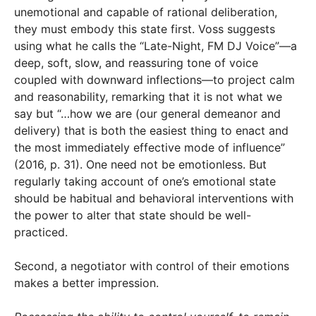
unemotional and capable of rational deliberation,
they must embody this state first. Voss suggests
using what he calls the “Late-Night, FM DJ Voice”—a
deep, soft, slow, and reassuring tone of voice
coupled with downward inflections—to project calm
and reasonability, remarking that it is not what we
say but “…how we are (our general demeanor and
delivery) that is both the easiest thing to enact and
the most immediately effective mode of influence”
(2016, p. 31). One need not be emotionless. But
regularly taking account of one’s emotional state
should be habitual and behavioral interventions with
the power to alter that state should be well-
practiced.
Second, a negotiator with control of their emotions
makes a better impression.