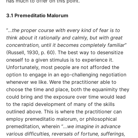
has much to offer on this point.
3.1 Premeditatio Malorum
“
…the proper course with every kind of fear is to
think about it rationally and calmly, but with great
concentration, until it becomes completely familiar
”
(Russell, 1930, p. 60). The best way to desensitize
oneself to a given stimulus is to experience it.
Unfortunately, most people are not afforded the
option to engage in an ego-challenging negotiation
whenever we like. Were the practitioner able to
choose the time and place, both the equanimity they
could bring and the exposure over time would lead
to the rapid development of many of the skills
outlined above. This is where the practitioner can
employ premeditatio malorum, or philosophical
premeditation, wherein “
…we imagine in advance
various difficulties, reversals of fortune, sufferings,