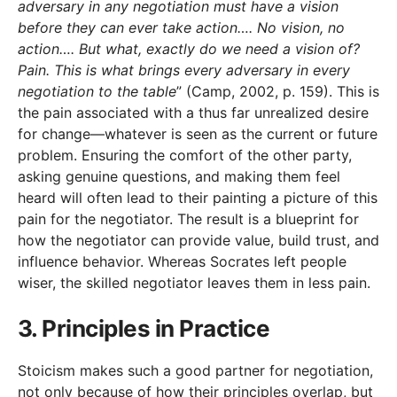
adversary in any negotiation must have a vision
before they can ever take action…. No vision, no
action…. But what, exactly do we need a vision of?
Pain. This is what brings every adversary in every
negotiation to the table
” (Camp, 2002, p. 159). This is
the pain associated with a thus far unrealized desire
for change—whatever is seen as the current or future
problem. Ensuring the comfort of the other party,
asking genuine questions, and making them feel
heard will often lead to their painting a picture of this
pain for the negotiator. The result is a blueprint for
how the negotiator can provide value, build trust, and
influence behavior. Whereas Socrates left people
wiser, the skilled negotiator leaves them in less pain.
3. Principles in Practice
Stoicism makes such a good partner for negotiation,
not only because of how their principles overlap, but