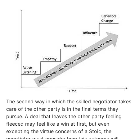
The second way in which the skilled negotiator takes
care of the other party is in the final terms they
pursue. A deal that leaves the other party feeling
fleeced may feel like a win at first, but even
excepting the virtue concerns of a Stoic, the
negotiator must consider how this outcome will