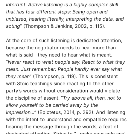
interrupt. Active listening is a highly complex skill
that has four different steps: Being open and
unbiased, hearing literally, interpreting the data, and
acting
” (Thompson & Jenkins, 2002, p. 115).
At the core of such listening is dedicated attention,
because the negotiator needs to hear more than
what is said—they need to hear what is meant.
“
Never react to what people say. React to what they
mean. Just remember: People hardly ever say what
they mean
” (Thompson, p. 119). This is consistent
with Stoic teachings since reacting to the other
party’s words without consideration would violate
the discipline of assent. “
Try above all, then, not to
allow yourself to be carried away by the
impression…
” (Epictetus, 2014, p. 292). And listening
with the intent to understand and empathize requires
hearing the message through the words, a feat of
dedicated attention. Strive to “
…make your sole and