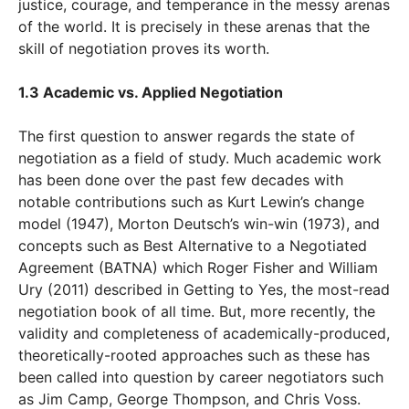
justice, courage, and temperance in the messy arenas
of the world. It is precisely in these arenas that the
skill of negotiation proves its worth.
1.3 Academic vs. Applied Negotiation
The first question to answer regards the state of
negotiation as a field of study. Much academic work
has been done over the past few decades with
notable contributions such as Kurt Lewin’s change
model (1947), Morton Deutsch’s win-win (1973), and
concepts such as Best Alternative to a Negotiated
Agreement (BATNA) which Roger Fisher and William
Ury (2011) described in Getting to Yes, the most-read
negotiation book of all time. But, more recently, the
validity and completeness of academically-produced,
theoretically-rooted approaches such as these has
been called into question by career negotiators such
as Jim Camp, George Thompson, and Chris Voss.