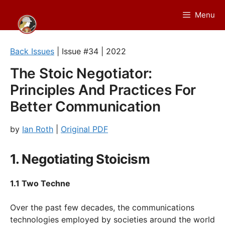
Skip
Menu
to
content
Back Issues
| Issue #34 | 2022
The Stoic Negotiator:
Principles And Practices For
Better Communication
by
Ian Roth
|
Original PDF
1. Negotiating Stoicism
1.1 Two Techne
Over the past few decades, the communications
technologies employed by societies around the world