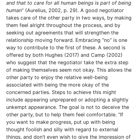
and that to care for all human beings is part of being
human
” (Aurelius, 2002, p. 29). A good negotiator
takes care of the other party in two ways, by making
them feel alright throughout the process, and by
seeking out agreements that will strengthen the
relationship moving forward. Embracing “no” is one
way to contribute to the first of these. A second is
offered by both Hughes (2017) and Camp (2002)
who suggest that the negotiator take the extra step
of making themselves seem not okay. This allows the
other party to enjoy the relative well-being
associated with being the more okay of the
concerned parties. Steps to achieve this might
include appearing unprepared or adopting a slightly
unkempt appearance. The goal is not to deceive the
other party, but to help them feel comfortable. “If
you want to make progress, put up with being
thought foolish and silly with regard to external
things, and don’t even wish to give the impression of