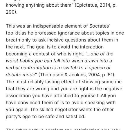
knowing anything about them” (Epictetus, 2014, p.
290).
This was an indispensable element of Socrates’
toolkit as he professed ignorance about topics in one
breath only to ask incisive questions about them in
the next. The goal is to avoid the interaction
becoming a contest of who is right. “.
..one of the
worst habits you can fall into when drawn into a
verbal confrontation is to switch to a speech or
debate mode
” (Thompson & Jenkins, 2004, p. 61).
The most reliably lasting effect of showing someone
that they are wrong and you are right is the negative
association you have attached to yourself. All you
have convinced them of is to avoid speaking with
you again. The skilled negotiator wants the other
party’s ego to be safe and satisfied.