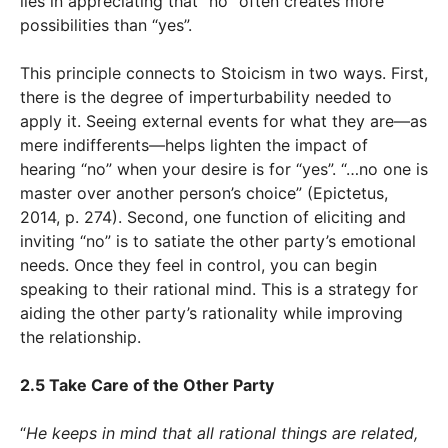
lies in appreciating that “no” often creates more
possibilities than “yes”.
This principle connects to Stoicism in two ways. First,
there is the degree of imperturbability needed to
apply it. Seeing external events for what they are—as
mere indifferents—helps lighten the impact of
hearing “no” when your desire is for “yes”. “…no one is
master over another person’s choice” (Epictetus,
2014, p. 274). Second, one function of eliciting and
inviting “no” is to satiate the other party’s emotional
needs. Once they feel in control, you can begin
speaking to their rational mind. This is a strategy for
aiding the other party’s rationality while improving
the relationship.
2.5 Take Care of the Other Party
“
He keeps in mind that all rational things are related,