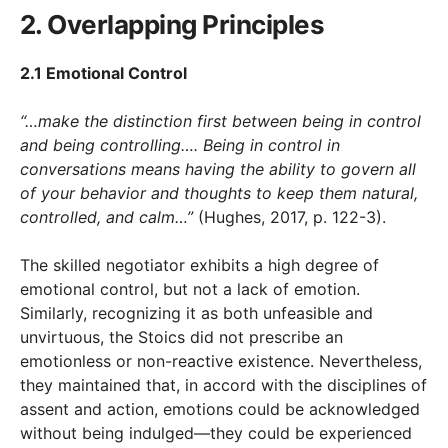
2. Overlapping Principles
2.1 Emotional Control
“…make the distinction first between being in control
and being controlling…. Being in control in
conversations means having the ability to govern all
of your behavior and thoughts to keep them natural,
controlled, and calm…”
(Hughes, 2017, p. 122-3).
The skilled negotiator exhibits a high degree of
emotional control, but not a lack of emotion.
Similarly, recognizing it as both unfeasible and
unvirtuous, the Stoics did not prescribe an
emotionless or non-reactive existence. Nevertheless,
they maintained that, in accord with the disciplines of
assent and action, emotions could be acknowledged
without being indulged—they could be experienced