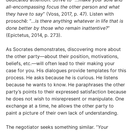
all-encompassing focus the other person and what
they have to say
” (Voss, 2017, p. 47). Listen with
prosochē: “
…is there anything whatever in life that is
done better by those who remain inattentive?
”
(Epictetus, 2014, p. 273).
As Socrates demonstrates, discovering more about
the other party—about their position, motivations,
beliefs, etc.—will often lead to their making your
case for you. His dialogues provide templates for this
process. He asks because he is curious. He listens
because he wants to know. He paraphrases the other
party’s points to their expressed satisfaction because
he does not wish to misrepresent or manipulate. One
exchange at a time, he allows the other party to
paint a picture of their own lack of understanding.
The negotiator seeks something similar. “
Your