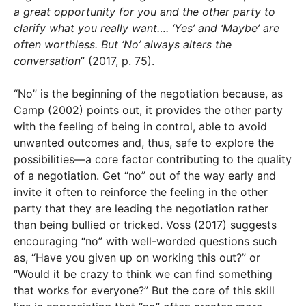
a great opportunity for you and the other party to
clarify what you really want…. ‘Yes’ and ‘Maybe’ are
often worthless. But ‘No’ always alters the
conversation
” (2017, p. 75).
“No” is the beginning of the negotiation because, as
Camp (2002) points out, it provides the other party
with the feeling of being in control, able to avoid
unwanted outcomes and, thus, safe to explore the
possibilities—a core factor contributing to the quality
of a negotiation. Get “no” out of the way early and
invite it often to reinforce the feeling in the other
party that they are leading the negotiation rather
than being bullied or tricked. Voss (2017) suggests
encouraging “no” with well-worded questions such
as, “Have you given up on working this out?” or
“Would it be crazy to think we can find something
that works for everyone?” But the core of this skill