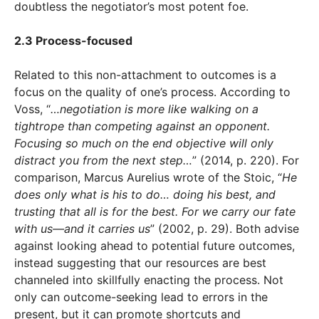
doubtless the negotiator’s most potent foe.
2.3 Process-focused
Related to this non-attachment to outcomes is a
focus on the quality of one’s process. According to
Voss, “
…negotiation is more like walking on a
tightrope than competing against an opponent.
Focusing so much on the end objective will only
distract you from the next step…
” (2014, p. 220). For
comparison, Marcus Aurelius wrote of the Stoic, “
He
does only what is his to do… doing his best, and
trusting that all is for the best. For we carry our fate
with us—and it carries us
” (2002, p. 29). Both advise
against looking ahead to potential future outcomes,
instead suggesting that our resources are best
channeled into skillfully enacting the process. Not
only can outcome-seeking lead to errors in the
present, but it can promote shortcuts and