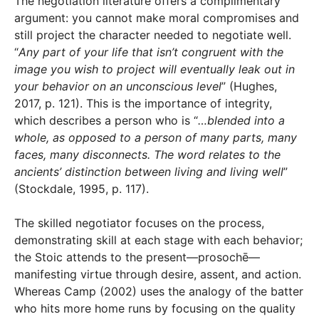
The negotiation literature offers a complimentary
argument: you cannot make moral compromises and
still project the character needed to negotiate well.
“
Any part of your life that isn’t congruent with the
image you wish to project will eventually leak out in
your behavior on an unconscious level
” (Hughes,
2017, p. 121). This is the importance of integrity,
which describes a person who is “
…blended into a
whole, as opposed to a person of many parts, many
faces, many disconnects. The word relates to the
ancients’ distinction between living and living well
”
(Stockdale, 1995, p. 117).
The skilled negotiator focuses on the process,
demonstrating skill at each stage with each behavior;
the Stoic attends to the present—prosochē—
manifesting virtue through desire, assent, and action.
Whereas Camp (2002) uses the analogy of the batter
who hits more home runs by focusing on the quality