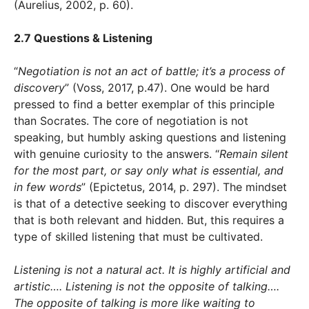
(Aurelius, 2002, p. 60).
2.7 Questions & Listening
“
Negotiation is not an act of battle; it’s a process of
discovery
” (Voss, 2017, p.47). One would be hard
pressed to find a better exemplar of this principle
than Socrates. The core of negotiation is not
speaking, but humbly asking questions and listening
with genuine curiosity to the answers. “
Remain silent
for the most part, or say only what is essential, and
in few words
” (Epictetus, 2014, p. 297). The mindset
is that of a detective seeking to discover everything
that is both relevant and hidden. But, this requires a
type of skilled listening that must be cultivated.
Listening is not a natural act. It is highly artificial and
artistic…. Listening is not the opposite of talking….
The opposite of talking is more like waiting to