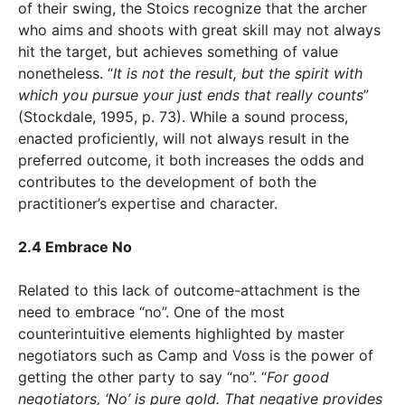
of their swing, the Stoics recognize that the archer
who aims and shoots with great skill may not always
hit the target, but achieves something of value
nonetheless. “
It is not the result, but the spirit with
which you pursue your just ends that really counts
”
(Stockdale, 1995, p. 73). While a sound process,
enacted proficiently, will not always result in the
preferred outcome, it both increases the odds and
contributes to the development of both the
practitioner’s expertise and character.
2.4 Embrace No
Related to this lack of outcome-attachment is the
need to embrace “no”. One of the most
counterintuitive elements highlighted by master
negotiators such as Camp and Voss is the power of
getting the other party to say “no”. “
For good
negotiators, ‘No’ is pure gold. That negative provides