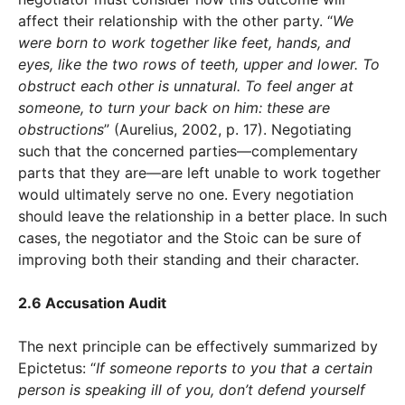
affect their relationship with the other party. “
We
were born to work together like feet, hands, and
eyes, like the two rows of teeth, upper and lower. To
obstruct each other is unnatural. To feel anger at
someone, to turn your back on him: these are
obstructions
” (Aurelius, 2002, p. 17). Negotiating
such that the concerned parties—complementary
parts that they are—are left unable to work together
would ultimately serve no one. Every negotiation
should leave the relationship in a better place. In such
cases, the negotiator and the Stoic can be sure of
improving both their standing and their character.
2.6 Accusation Audit
The next principle can be effectively summarized by
Epictetus: “
If someone reports to you that a certain
person is speaking ill of you, don’t defend yourself