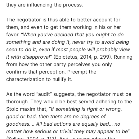
they are influencing the process.
The negotiator is thus able to better account for
them, and even to get them working in his or her
favor. “
When you’ve decided that you ought to do
something and are doing it, never try to avoid being
seen to do it, even if most people will probably view
it with disapproval
” (Epictetus, 2014, p. 299). Running
from how the other party perceives you only
confirms that perception. Preempt the
characterization to nullify it.
As the word “audit” suggests, the negotiator must be
thorough. They would be best served adhering to the
Stoic maxim that, “
If something is right or wrong,
good or bad, then there are no degrees of
goodness…. All bad actions are equally bad… no
matter how serious or trivial they may appear to be
”
(Sellars, 2004, p. 112). And, in cases where the