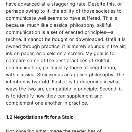
have advanced at a staggering rate. Despite this, or
perhaps owing to it, the ability of those societies to
communicate well seems to have suffered. This is
because, much like classical philosophy, skillful
communication is a set of enacted principles—a
techne. It cannot be bought or downloaded. Until it is
owned through practice, it is merely sounds in the air,
ink on paper, or pixels on a screen. My goal is to
compare some of the best practices of skillful
communication, particularly those of negotiation,
with classical Stoicism as an applied philosophy. The
intention is twofold. First, it is to determine in what
ways the two are compatible in principle. Second, it
is to identify how they can supplement and
complement one another in practice.
1.2 Negotiations fit for a Stoic
Not knowing what image the reader has of