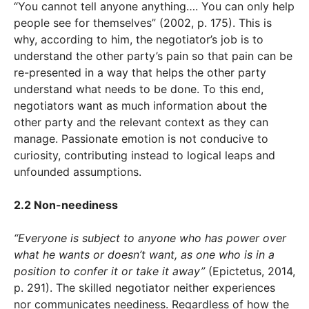
“You cannot tell anyone anything…. You can only help
people see for themselves” (2002, p. 175). This is
why, according to him, the negotiator’s job is to
understand the other party’s pain so that pain can be
re-presented in a way that helps the other party
understand what needs to be done. To this end,
negotiators want as much information about the
other party and the relevant context as they can
manage. Passionate emotion is not conducive to
curiosity, contributing instead to logical leaps and
unfounded assumptions.
2.2 Non-neediness
“Everyone is subject to anyone who has power over
what he wants or doesn’t want, as one who is in a
position to confer it or take it away”
(Epictetus, 2014,
p. 291). The skilled negotiator neither experiences
nor communicates neediness. Regardless of how the