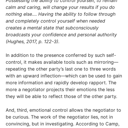
Possessing the ability to control yourself, to remain
calm and caring, will change your results if you do
nothing else…. Having the ability to follow through
and completely control yourself when needed
creates a mental state that subconsciously
broadcasts your confidence and personal authority
(Hughes, 2017, p. 122-3).
In addition to the presence conferred by such self-
control, it makes available tools such as mirroring—
repeating the other party’s last one to three words
with an upward inflection—which can be used to gain
more information and rapidly develop rapport. The
more a negotiator projects their emotions the less
they will be able to reflect those of the other party.
And, third, emotional control allows the negotiator to
be curious. The work of the negotiator lies, not in
convincing, but in investigating. According to Camp,