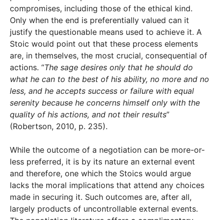
compromises, including those of the ethical kind.
Only when the end is preferentially valued can it
justify the questionable means used to achieve it. A
Stoic would point out that these process elements
are, in themselves, the most crucial, consequential of
actions. “
The sage desires only that he should do
what he can to the best of his ability, no more and no
less, and he accepts success or failure with equal
serenity because he concerns himself only with the
quality of his actions, and not their results
”
(Robertson, 2010, p. 235).
While the outcome of a negotiation can be more-or-
less preferred, it is by its nature an external event
and therefore, one which the Stoics would argue
lacks the moral implications that attend any choices
made in securing it. Such outcomes are, after all,
largely products of uncontrollable external events.