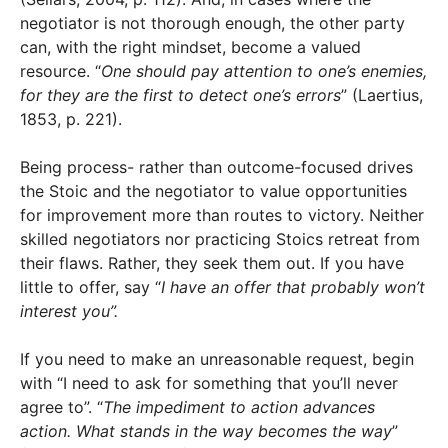
negotiator is not thorough enough, the other party
can, with the right mindset, become a valued
resource. “
One should pay attention to one’s enemies,
for they are the first to detect one’s errors
” (Laertius,
1853, p. 221).
Being process- rather than outcome-focused drives
the Stoic and the negotiator to value opportunities
for improvement more than routes to victory. Neither
skilled negotiators nor practicing Stoics retreat from
their flaws. Rather, they seek them out. If you have
little to offer, say “
I have an offer that probably won’t
interest you”.
If you need to make an unreasonable request, begin
with “I need to ask for something that you’ll never
agree to”. “
The impediment to action advances
action. What stands in the way becomes the way
”