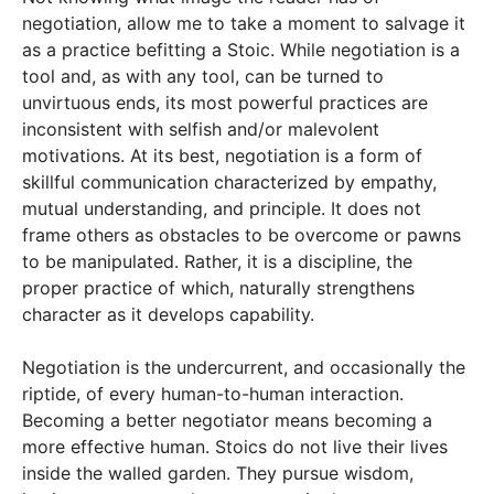
negotiation, allow me to take a moment to salvage it
as a practice befitting a Stoic. While negotiation is a
tool and, as with any tool, can be turned to
unvirtuous ends, its most powerful practices are
inconsistent with selfish and/or malevolent
motivations. At its best, negotiation is a form of
skillful communication characterized by empathy,
mutual understanding, and principle. It does not
frame others as obstacles to be overcome or pawns
to be manipulated. Rather, it is a discipline, the
proper practice of which, naturally strengthens
character as it develops capability.
Negotiation is the undercurrent, and occasionally the
riptide, of every human-to-human interaction.
Becoming a better negotiator means becoming a
more effective human. Stoics do not live their lives
inside the walled garden. They pursue wisdom,