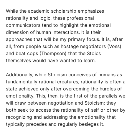
While the academic scholarship emphasizes
rationality and logic, these professional
communicators tend to highlight the emotional
dimension of human interactions. It is their
approaches that will be my primary focus. It is, after
all, from people such as hostage negotiators (Voss)
and beat cops (Thompson) that the Stoics
themselves would have wanted to learn.
Additionally, while Stoicism conceives of humans as
fundamentally rational creatures, rationality is often a
state achieved only after overcoming the hurdles of
emotionality. This, then, is the first of the parallels we
will draw between negotiation and Stoicism: they
both seek to access the rationality of self or other by
recognizing and addressing the emotionality that
typically precedes and regularly besieges it.