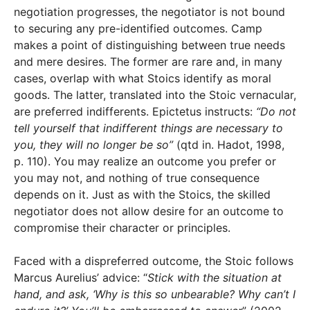
negotiation progresses, the negotiator is not bound
to securing any pre-identified outcomes. Camp
makes a point of distinguishing between true needs
and mere desires. The former are rare and, in many
cases, overlap with what Stoics identify as moral
goods. The latter, translated into the Stoic vernacular,
are preferred indifferents. Epictetus instructs:
“Do not
tell yourself that indifferent things are necessary to
you, they will no longer be so”
(qtd in. Hadot, 1998,
p. 110). You may realize an outcome you prefer or
you may not, and nothing of true consequence
depends on it. Just as with the Stoics, the skilled
negotiator does not allow desire for an outcome to
compromise their character or principles.
Faced with a dispreferred outcome, the Stoic follows
Marcus Aurelius’ advice: “
Stick with the situation at
hand, and ask, ‘Why is this so unbearable? Why can’t I