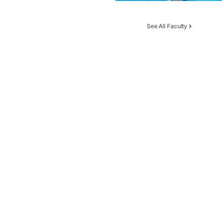
See All Faculty