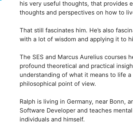
his very useful thoughts, that provides
thoughts and perspectives on how to live
That still fascinates him. He’s also fasc
with a lot of wisdom and applying it to his
The SES and Marcus Aurelius courses h
profound theoretical and practical insi
understanding of what it means to life a
philosophical point of view.
Ralph is living in Germany, near Bonn, a
Software Developer and teaches mental 
individuals and himself.