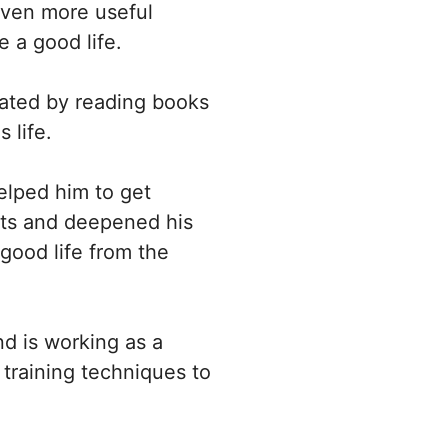
 even more useful
 a good life.
inated by reading books
 life.
elped him to get
ghts and deepened his
 good life from the
nd is working as a
training techniques to