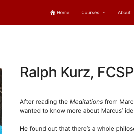
Home
Courses
About
Ralph Kurz, FCSP
After reading the
Meditations
from Marcu
wanted to know more about Marcus’ ide
He found out that there’s a whole philo