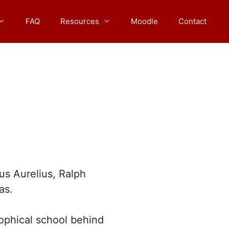
FAQ
Resources
Moodle
Contact
s Aurelius, Ralph
as.
sophical school behind