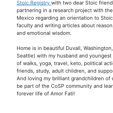
Stoic Registry
with two dear Stoic friend
partnering in a research project with th
Mexico regarding an orientation to Stoic
faculty and writing articles about reason
and emotional wisdom.
Home is in beautiful Duvall, Washington,
Seattle) with my husband and youngest dau
of walks, yoga, travel, keto, political ac
friends, study, adult children, and suppo
And loving my brilliant grandchildren of 
be part of the CoSP community and lear
forever life of Amor Fati!