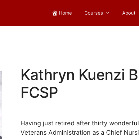
Home
Courses
About
Kathryn Kuenzi B
FCSP
Having just retired after thirty wonderfu
Veterans Administration as a Chief Nurs