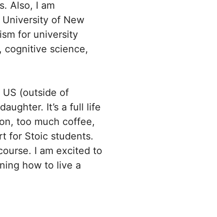
s. Also, I am
e University of New
ism for university
, cognitive science,
 US (outside of
ghter. It’s a full life
tion, too much coffee,
rt for Stoic students.
course. I am excited to
ning how to live a