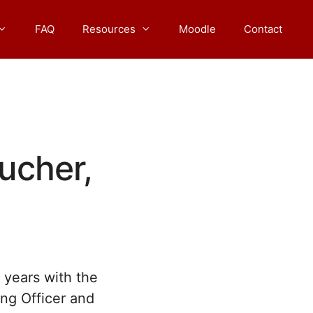
FAQ
Resources
Moodle
Contact
ucher,
l years with the
ing Officer and