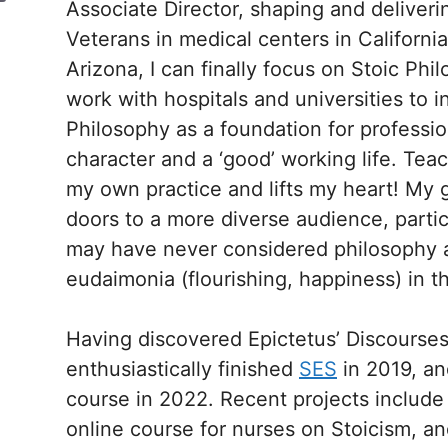
Associate Director, shaping and deliveri
Veterans in medical centers in Californ
Arizona, I can finally focus on Stoic Phi
work with hospitals and universities to i
Philosophy as a foundation for profession
character and a ‘good’ working life. Tea
my own practice and lifts my heart! My g
doors to a more diverse audience, part
may have never considered philosophy as
eudaimonia (flourishing, happiness) in the
Having discovered Epictetus’ Discourses 
enthusiastically finished
SES
in 2019, a
course in 2022. Recent projects includ
online course for nurses on Stoicism, an