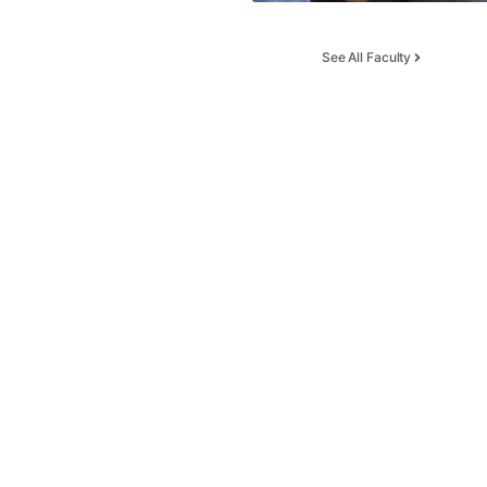
See All Faculty