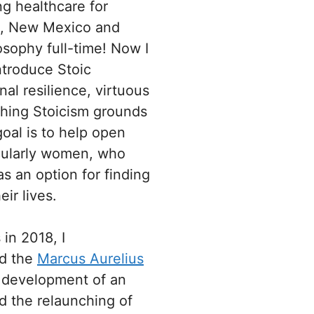
ng healthcare for
ia, New Mexico and
losophy full-time! Now I
ntroduce Stoic
al resilience, virtuous
ching Stoicism grounds
oal is to help open
icularly women, who
 an option for finding
ir lives.
in 2018, I
nd the
Marcus Aurelius
e development of an
d the relaunching of