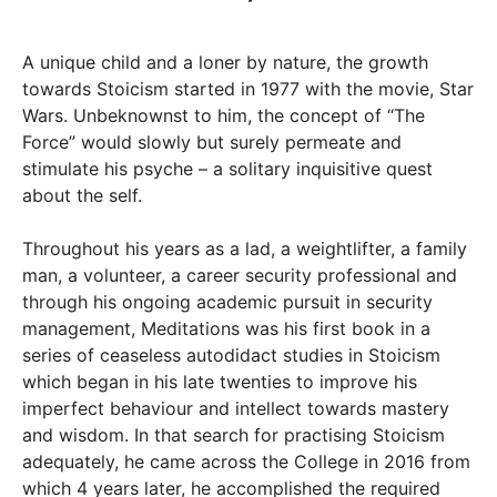
A unique child and a loner by nature, the growth
towards Stoicism started in 1977 with the movie, Star
Wars. Unbeknownst to him, the concept of “The
Force” would slowly but surely permeate and
stimulate his psyche – a solitary inquisitive quest
about the self.
Throughout his years as a lad, a weightlifter, a family
man, a volunteer, a career security professional and
through his ongoing academic pursuit in security
management, Meditations was his first book in a
series of ceaseless autodidact studies in Stoicism
which began in his late twenties to improve his
imperfect behaviour and intellect towards mastery
and wisdom. In that search for practising Stoicism
adequately, he came across the College in 2016 from
which 4 years later, he accomplished the required