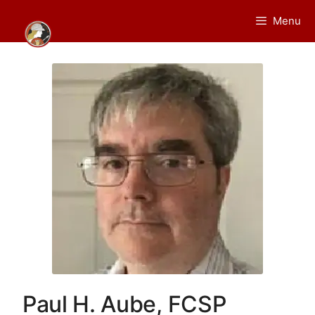
Skip
Menu
to
content
Paul H. Aube, FCSP