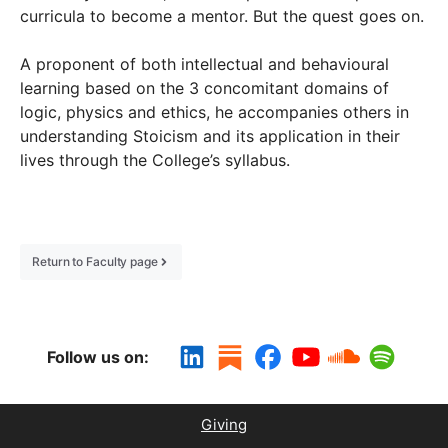
curricula to become a mentor. But the quest goes on.
A proponent of both intellectual and behavioural
learning based on the 3 concomitant domains of
logic, physics and ethics, he accompanies others in
understanding Stoicism and its application in their
lives through the College’s syllabus.
Return to Faculty page
Follow us on:
Giving