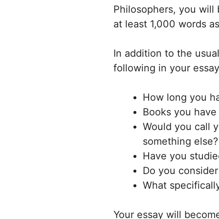
Philosophers, you will
at least 1,000 words as
In addition to the usua
following in your essay
How long you ha
Books you have a
Would you call yo
something else?
Have you studied
Do you consider 
What specificall
Your essay will become