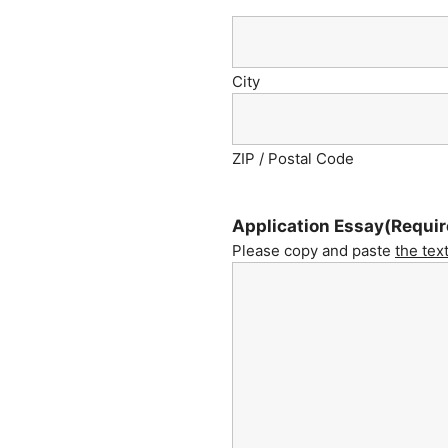
City
ZIP / Postal Code
Application Essay
(Requir
Please copy and paste
the tex