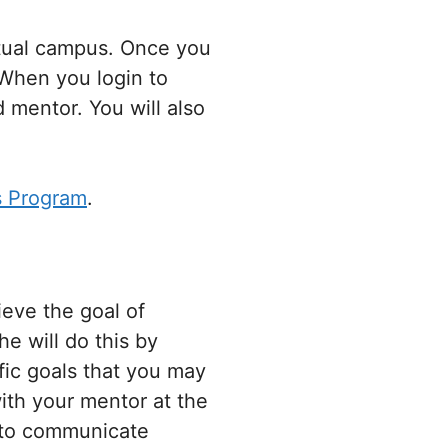
tual campus. Once you
 When you login to
 mentor. You will also
s Program
.
ieve the goal of
e will do this by
fic goals that you may
ith your mentor at the
s to communicate