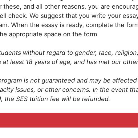
r these, and all other reasons, you are encoura
pell check. We suggest that you write your essay
am. When the essay is ready, complete the fo
the appropriate space on the form.
dents without regard to gender, race, religion, 
 at least 18 years of age, and has met our other
rogram is not guaranteed and may be affected 
acity issues, or other concerns. In the event th
, the SES tuition fee will be refunded.