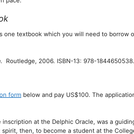
n pace.
ok
es one textbook which you will need to borrow 
m
. Routledge, 2006. ISBN-13: 978-1844650538
ion form
below and pay US$100. The application
e inscription at the Delphic Oracle, was a guiding 
 spirit, then, to become a student at the Colleg