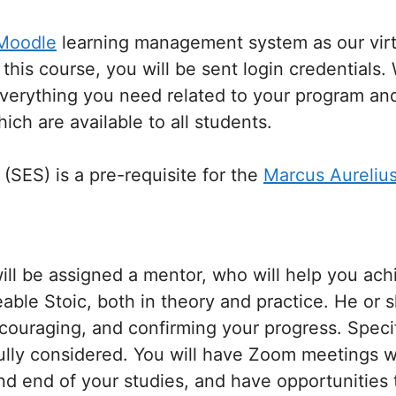
Moodle
learning management system as our vir
this course, you will be sent login credentials.
everything you need related to your program and
ich are available to all students.
 (SES) is a pre-requisite for the
Marcus Aureliu
ll be assigned a mentor, who will help you ach
le Stoic, both in theory and practice. He or sh
ncouraging, and confirming your progress. Speci
fully considered. You will have Zoom meetings w
nd end of your studies, and have opportunitie