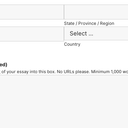
State / Province / Region
Country
ed)
t
of your essay into this box. No URLs please. Minimum 1,000 wo