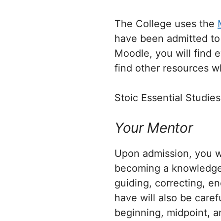
The College uses the
have been admitted to 
Moodle, you will find 
find other resources wh
Stoic Essential Studies
Your Mentor
Upon admission, you wi
becoming a knowledgeab
guiding, correcting, e
have will also be care
beginning, midpoint, a