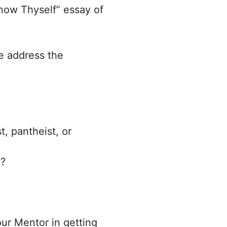
Know Thyself” essay of
se address the
t, pantheist, or
h?
our Mentor in getting