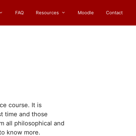
FAQ
Resources
Moodle
Contact
e course. It is
st time and those
m all philosophical and
to know more.