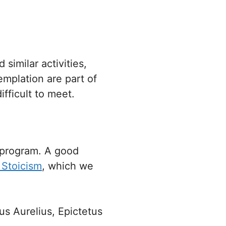
similar activities,
mplation are part of
fficult to meet.
 program. A good
 Stoicism
, which we
us Aurelius, Epictetus