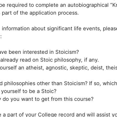
 be required to complete an autobiographical “
 part of the application process.
l information about significant life events, plea
:
ve been interested in Stoicism?
lready read on Stoic philosophy, if any.
urself an atheist, agnostic, skeptic, deist, theis
 philosophies other than Stoicism? If so, whic
yourself to be a Stoic?
y do you want to get from this course?
 a part of your College record and will assist y