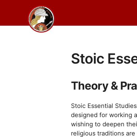
Skip
to
content
Stoic Esse
Theory & Pra
Stoic Essential Studie
designed for working a
wishing to deepen thei
religious traditions a