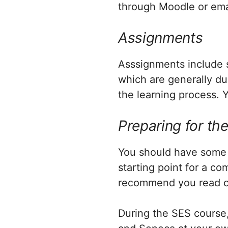
through Moodle or emai
Assignments
Asssignments include se
which are generally du
the learning process. Y
Preparing for th
You should have some 
starting point for a c
recommend you read c
During the SES course,