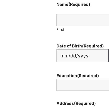
Name
(Required)
First
Date of Birth
(Required)
Education
(Required)
Address
(Required)