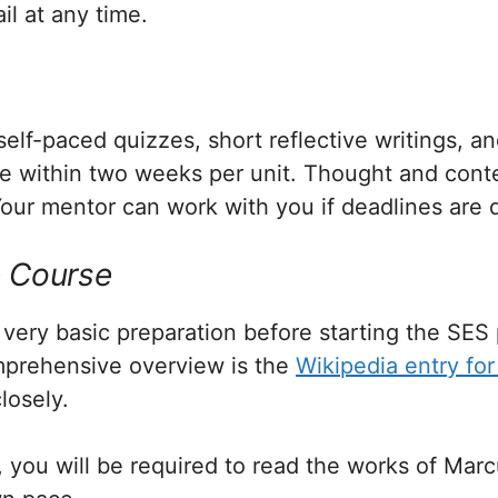
l at any time.
lf-paced quizzes, short reflective writings, and 
e within two weeks per unit. Thought and conte
our mentor can work with you if deadlines are di
e Course
very basic preparation before starting the SES
omprehensive overview is the
Wikipedia entry for
losely.
 you will be required to read the works of Marc