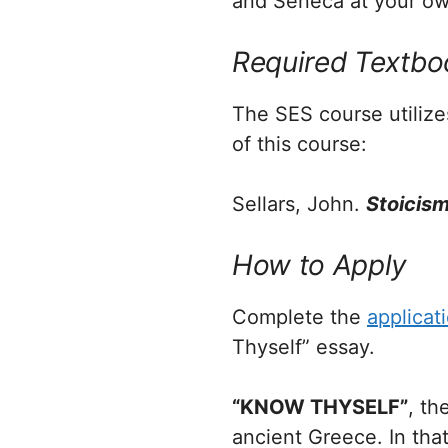
and Seneca at your ow
Required Textbo
The SES course utiliz
of this course:
Sellars, John.
Stoicis
How to Apply
Complete the
applicat
Thyself” essay.
“KNOW THYSELF”
, th
ancient Greece. In that