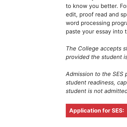
to know you better. Fo
edit, proof read and s
word processing progr
paste your essay into 
The College accepts stu
provided the student is
Admission to the SES p
student readiness, cap
student is not admitted
Application for SES: