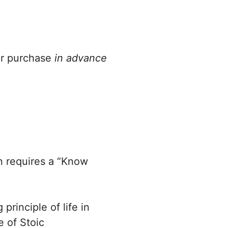
or purchase
in advance
.
 requires a “Know
principle of life in
e of Stoic