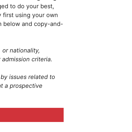
ged to do your best,
 first using your own
rm below and copy-and-
or nationality,
 admission criteria.
by issues related to
at a prospective