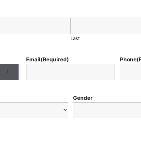
Last
Email
(Required)
Phone
(
Gender