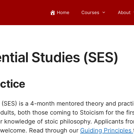
Home
Courses
About
ntial Studies (SES)
ctice
s (SES) is a 4-month mentored theory and practic
dults, both those coming to Stoicism for the fir
r knowledge of stoic philosophy. Applicants fro
re welcome. Read through our
Guiding Principles